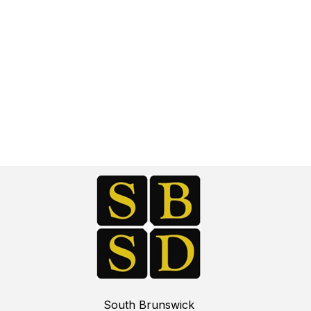
South Brunswick