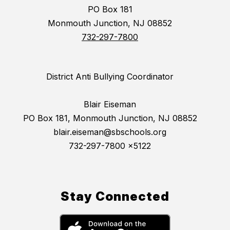
PO Box 181
Monmouth Junction, NJ 08852
732-297-7800
District Anti Bullying Coordinator
Blair Eiseman
PO Box 181, Monmouth Junction, NJ 08852
blair.eiseman@sbschools.org
732-297-7800 x5122
Stay Connected