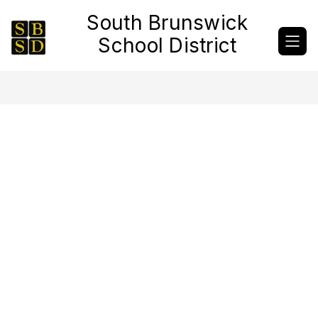
Skip
South Brunswick
to
content
School District