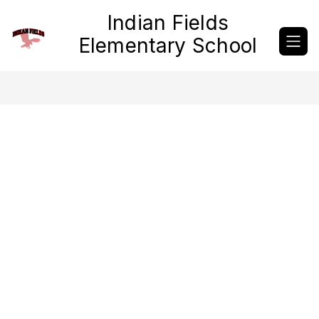
Skip
Indian Fields
to
content
Elementary School