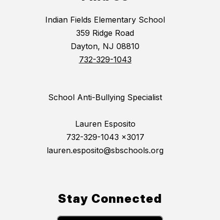
Indian Fields Elementary School
359 Ridge Road
Dayton, NJ 08810
732-329-1043
School Anti-Bullying Specialist
Lauren Esposito
732-329-1043 x3017
lauren.esposito@sbschools.org
Stay Connected