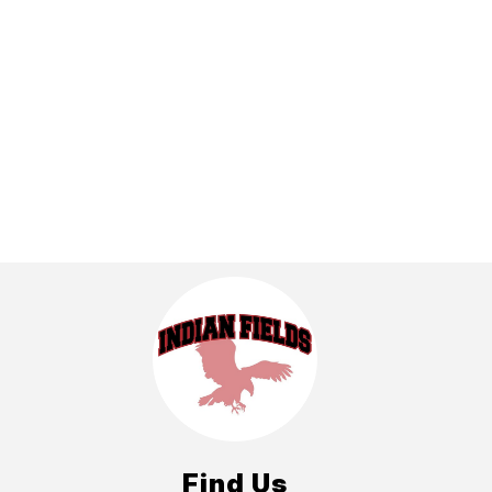
Find Us